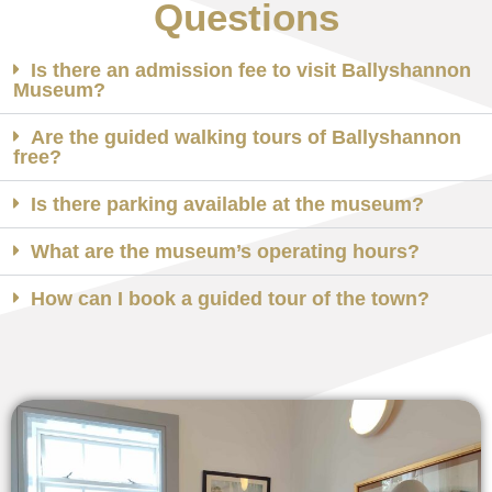
Questions
Is there an admission fee to visit Ballyshannon
Museum?
Are the guided walking tours of Ballyshannon
free?
Is there parking available at the museum?
What are the museum’s operating hours?
How can I book a guided tour of the town?