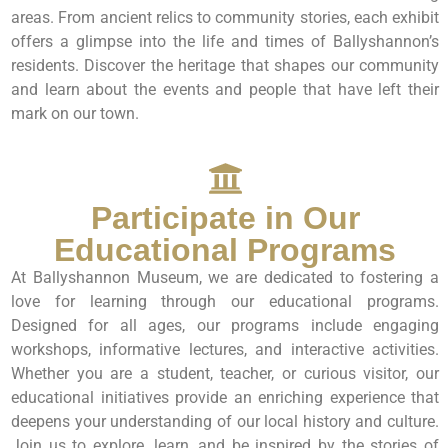
areas. From ancient relics to community stories, each exhibit
offers a glimpse into the life and times of Ballyshannon’s
residents. Discover the heritage that shapes our community
and learn about the events and people that have left their
mark on our town.
Participate in Our
Educational Programs
At Ballyshannon Museum, we are dedicated to fostering a
love for learning through our educational programs.
Designed for all ages, our programs include engaging
workshops, informative lectures, and interactive activities.
Whether you are a student, teacher, or curious visitor, our
educational initiatives provide an enriching experience that
deepens your understanding of our local history and culture.
Join us to explore, learn, and be inspired by the stories of