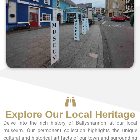
Explore Our Local Heritage
Delve into the rich history of Ballyshannon at our local
museum. Our permanent collection highlights the unique
cultural and historical artifacts of our town and surrounding