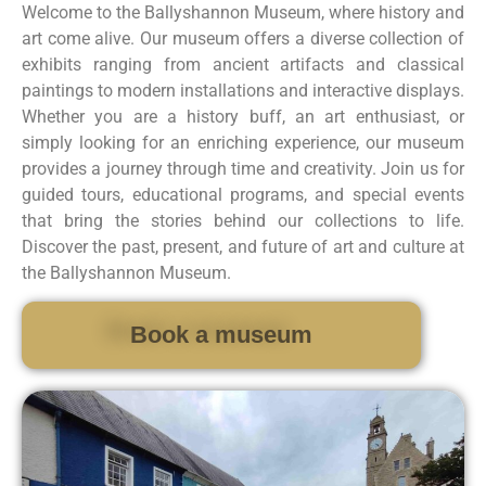
Welcome to the Ballyshannon Museum, where history and
art come alive. Our museum offers a diverse collection of
exhibits ranging from ancient artifacts and classical
paintings to modern installations and interactive displays.
Whether you are a history buff, an art enthusiast, or
simply looking for an enriching experience, our museum
provides a journey through time and creativity. Join us for
guided tours, educational programs, and special events
that bring the stories behind our collections to life.
Discover the past, present, and future of art and culture at
the Ballyshannon Museum.
Book a museum