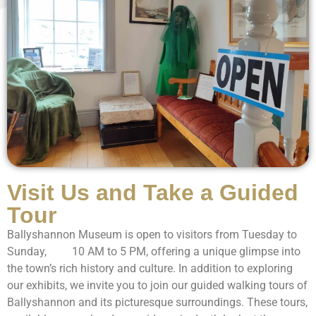
Visit Us and Take a Guided
Tour
Ballyshannon Museum is open to visitors from Tuesday to
Sunday, 10 AM to 5 PM, offering a unique glimpse into
the town’s rich history and culture. In addition to exploring
our exhibits, we invite you to join our guided walking tours of
Ballyshannon and its picturesque surroundings. These tours,