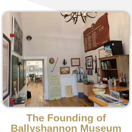
The Founding of
Ballyshannon Museum