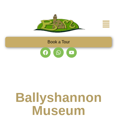
Book a Tour
Ballyshannon
Museum