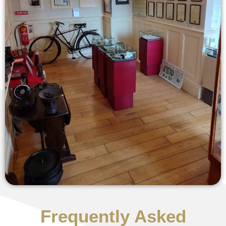
Frequently Asked