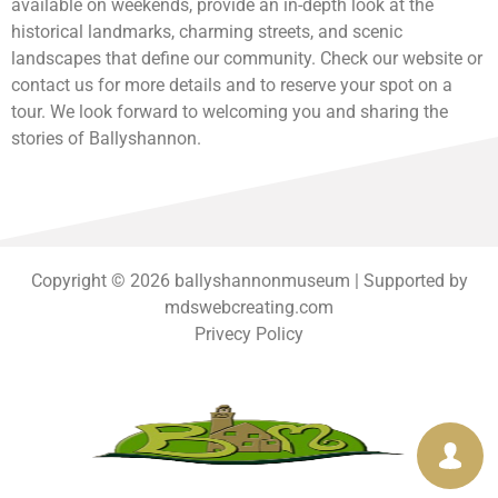
available on weekends, provide an in-depth look at the
historical landmarks, charming streets, and scenic
landscapes that define our community. Check our website or
contact us for more details and to reserve your spot on a
tour. We look forward to welcoming you and sharing the
stories of Ballyshannon.
Copyright © 2026 ballyshannonmuseum | Supported by
mdswebcreating.com
Privecy Policy