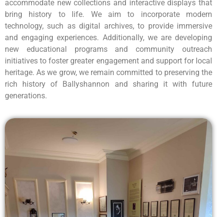
accommodate new collections and interactive displays that
bring history to life. We aim to incorporate modern
technology, such as digital archives, to provide immersive
and engaging experiences. Additionally, we are developing
new educational programs and community outreach
initiatives to foster greater engagement and support for local
heritage. As we grow, we remain committed to preserving the
rich history of Ballyshannon and sharing it with future
generations.