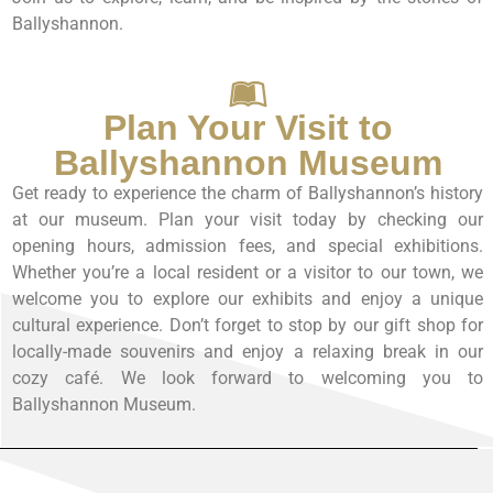
Ballyshannon.
Plan Your Visit to
Ballyshannon Museum
Get ready to experience the charm of Ballyshannon’s history
at our museum. Plan your visit today by checking our
opening hours, admission fees, and special exhibitions.
Whether you’re a local resident or a visitor to our town, we
welcome you to explore our exhibits and enjoy a unique
cultural experience. Don’t forget to stop by our gift shop for
locally-made souvenirs and enjoy a relaxing break in our
cozy café. We look forward to welcoming you to
Ballyshannon Museum.