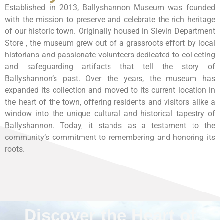
Established in 2013, Ballyshannon Museum was founded
with the mission to preserve and celebrate the rich heritage
of our historic town. Originally housed in Slevin Department
Store , the museum grew out of a grassroots effort by local
historians and passionate volunteers dedicated to collecting
and safeguarding artifacts that tell the story of
Ballyshannon’s past. Over the years, the museum has
expanded its collection and moved to its current location in
the heart of the town, offering residents and visitors alike a
window into the unique cultural and historical tapestry of
Ballyshannon. Today, it stands as a testament to the
community’s commitment to remembering and honoring its
roots.
Discover the Heart of