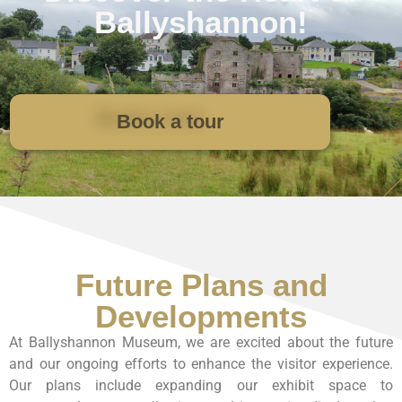
Ballyshannon!
Book a tour
Future Plans and
Developments
At Ballyshannon Museum, we are excited about the future
and our ongoing efforts to enhance the visitor experience.
Our plans include expanding our exhibit space to